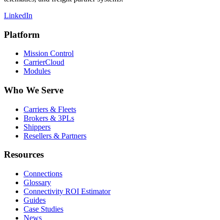
LinkedIn
Platform
Mission Control
CarrierCloud
Modules
Who We Serve
Carriers & Fleets
Brokers & 3PLs
Shippers
Resellers & Partners
Resources
Connections
Glossary
Connectivity ROI Estimator
Guides
Case Studies
News