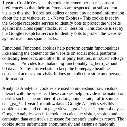
1 year - CookieYes sets this cookie to remember users' consent
preferences so that their preferences are respected on subsequent
visits to this site. It does not collect or store any personal information
about the site visitors. rc::a - Never Expires - This cookie is set by
the Google recaptcha service to identify bots to protect the website
against malicious spam attacks. rc::c - session - This cookie is set by
the Google recaptcha service to identify bots to protect the website
against malicious spam attacks.
Functional Functional cookies help perform certain functionalities
like sharing the content of the website on social media platforms,
collecting feedback, and other third-party features. nitroCachedPage
- session - Provides load balancing functionality. tz_hero_variant -
90 days - Set by this website to keep the homepage headline
consistent across your visits. It does not collect or store any personal
information.
Analytics Analytical cookies are used to understand how visitors
interact with the website. These cookies help provide information on
metrics such as the number of visitors, bounce rate, traffic source,
etc. _ga_* - 1 year 1 month 4 days - Google Analytics sets this
cookie to store and count page views. _ga - 1 year 1 month 4 days -
Google Analytics sets this cookie to calculate visitor, session and
campaign data and track site usage for the site's analytics report. The
cookie stores information anonymously and assigns a randomly