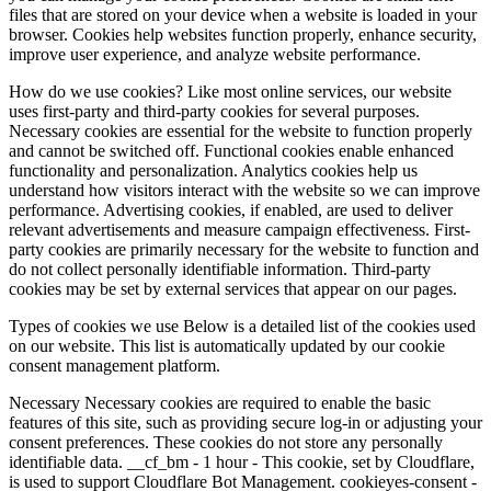
files that are stored on your device when a website is loaded in your
browser. Cookies help websites function properly, enhance security,
improve user experience, and analyze website performance.
How do we use cookies? Like most online services, our website
uses first-party and third-party cookies for several purposes.
Necessary cookies are essential for the website to function properly
and cannot be switched off. Functional cookies enable enhanced
functionality and personalization. Analytics cookies help us
understand how visitors interact with the website so we can improve
performance. Advertising cookies, if enabled, are used to deliver
relevant advertisements and measure campaign effectiveness. First-
party cookies are primarily necessary for the website to function and
do not collect personally identifiable information. Third-party
cookies may be set by external services that appear on our pages.
Types of cookies we use Below is a detailed list of the cookies used
on our website. This list is automatically updated by our cookie
consent management platform.
Necessary Necessary cookies are required to enable the basic
features of this site, such as providing secure log-in or adjusting your
consent preferences. These cookies do not store any personally
identifiable data. __cf_bm - 1 hour - This cookie, set by Cloudflare,
is used to support Cloudflare Bot Management. cookieyes-consent -