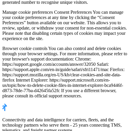
generated number to recognise unique visitors.
Manage cookie preferences Consent Preferences You can manage
your cookie preferences at any time by clicking the “Consent
Preferences” button available on our website. This allows you to
review, update, or withdraw your consent for non-essential cookies.
Please note that disabling certain types of cookies may impact your
experience on the site.
Browser cookie controls You can also control and delete cookies
through your browser settings. For more information, please refer to
your browser's support documentation: Chrome:
https://support.google.com/accounts/answer/32050 Safari:
https://support.apple.com/en-in/guide/safari/sfri11471/mac Firefox:
https://support.mozilla.org/en-US/kb/clear-cookies-and-site-data-
firefox Internet Explorer: https://support.microsoft.com/en-
us/topic/how-to-delete-cookie-files-in-internet-explorer-bca9446f-
d873-78de-77ba-d42645fa52fc If you use a different browser,
please consult its official support resources.
Connectivity and data intelligence for carriers, fleets, and the
technology partners who serve them - 25 years connecting TMS,
telematics, and freight partner systems.