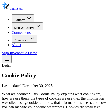
Tranztec
Platform
Who We Serve
Connections
Resources
About
Sign In
Schedule Demo
Legal
Cookie Policy
Last updated December 30, 2025
What are cookies? This Cookie Policy explains what cookies are,
how we use them, the types of cookies we use (i.e., the information
we collect using cookies and how that information is used), and how
you can manage your cookie preferences. Cookies are small text