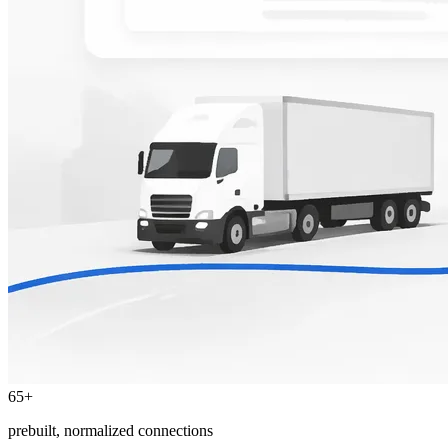
65+
prebuilt, normalized connections