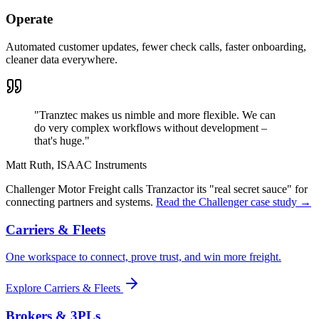
Operate
Automated customer updates, fewer check calls, faster onboarding,
cleaner data everywhere.
"
Tranztec makes us nimble and more flexible. We can
do very complex workflows without development –
that's huge.
"
Matt Ruth
,
ISAAC Instruments
Challenger Motor Freight calls Tranzactor its "real secret sauce" for
connecting partners and systems.
Read the Challenger case study →
Carriers & Fleets
One workspace to connect, prove trust, and win more freight.
Explore
Carriers & Fleets
Brokers & 3PLs