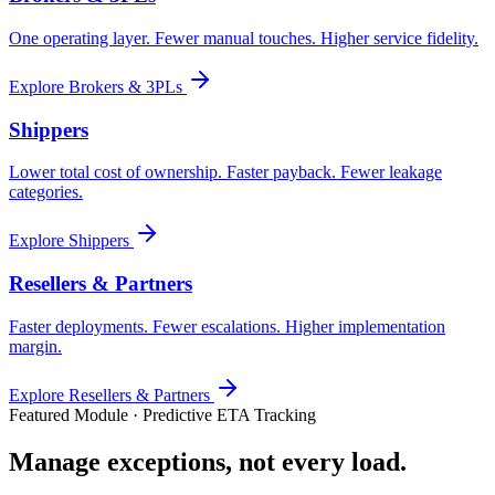
One operating layer. Fewer manual touches. Higher service fidelity.
Explore
Brokers & 3PLs
Shippers
Lower total cost of ownership. Faster payback. Fewer leakage
categories.
Explore
Shippers
Resellers & Partners
Faster deployments. Fewer escalations. Higher implementation
margin.
Explore
Resellers & Partners
Featured Module · Predictive ETA Tracking
Manage exceptions, not every load.