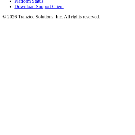
Platform Status
Download Support Client
©
2026
Tranztec Solutions, Inc. All rights reserved.