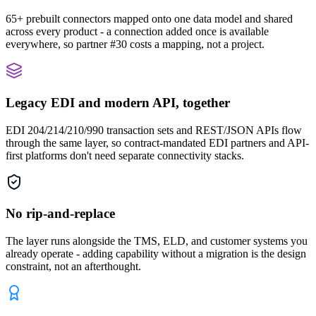
65+ prebuilt connectors mapped onto one data model and shared
across every product - a connection added once is available
everywhere, so partner #30 costs a mapping, not a project.
Legacy EDI and modern API, together
EDI 204/214/210/990 transaction sets and REST/JSON APIs flow
through the same layer, so contract-mandated EDI partners and API-
first platforms don't need separate connectivity stacks.
No rip-and-replace
The layer runs alongside the TMS, ELD, and customer systems you
already operate - adding capability without a migration is the design
constraint, not an afterthought.