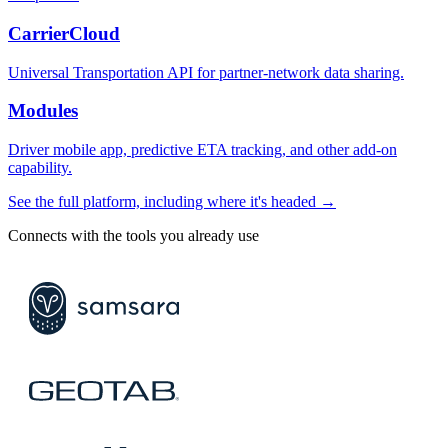
CarrierCloud
Universal Transportation API for partner-network data sharing.
Modules
Driver mobile app, predictive ETA tracking, and other add-on
capability.
See the full platform, including where it's headed →
Connects with the tools you already use