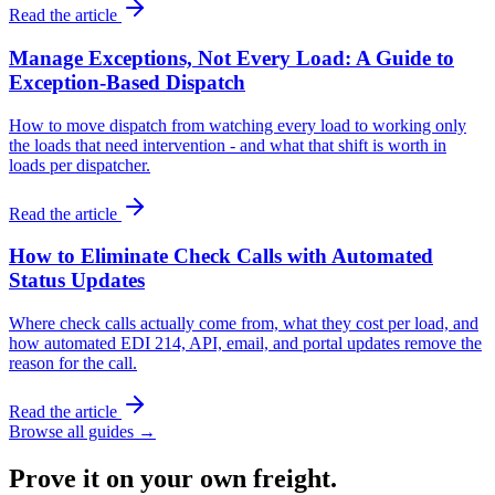
Read the article
Manage Exceptions, Not Every Load: A Guide to
Exception-Based Dispatch
How to move dispatch from watching every load to working only
the loads that need intervention - and what that shift is worth in
loads per dispatcher.
Read the article
How to Eliminate Check Calls with Automated
Status Updates
Where check calls actually come from, what they cost per load, and
how automated EDI 214, API, email, and portal updates remove the
reason for the call.
Read the article
Browse all guides →
Prove it on your own freight.