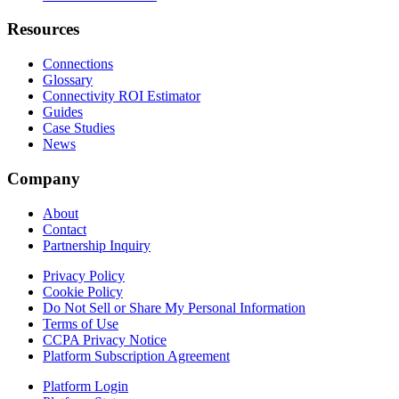
Resources
Connections
Glossary
Connectivity ROI Estimator
Guides
Case Studies
News
Company
About
Contact
Partnership Inquiry
Privacy Policy
Cookie Policy
Do Not Sell or Share My Personal Information
Terms of Use
CCPA Privacy Notice
Platform Subscription Agreement
Platform Login