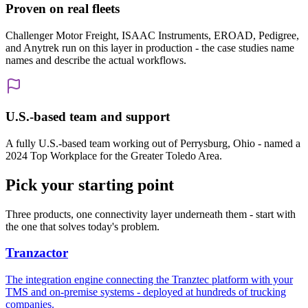
Proven on real fleets
Challenger Motor Freight, ISAAC Instruments, EROAD, Pedigree,
and Anytrek run on this layer in production - the case studies name
names and describe the actual workflows.
U.S.-based team and support
A fully U.S.-based team working out of Perrysburg, Ohio - named a
2024 Top Workplace for the Greater Toledo Area.
Pick your starting point
Three products, one connectivity layer underneath them - start with
the one that solves today's problem.
Tranzactor
The integration engine connecting the Tranztec platform with your
TMS and on-premise systems - deployed at hundreds of trucking
companies.