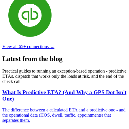
View all
65+
connections →
Latest from the blog
Practical guides to running an exception-based operation - predictive
ETAs, dispatch that works only the loads at risk, and the end of the
check call.
What Is Predictive ETA? (And Why a GPS Dot Isn't
One)
The difference between a calculated ETA and a predictive one - and
the operational data (HOS, dwell, traffic, appointments) that
separates them.