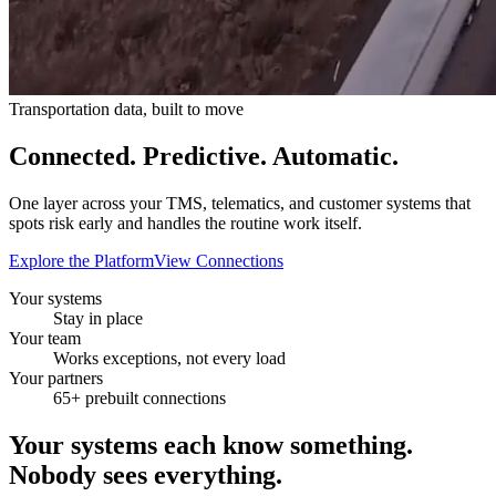
Transportation data, built to move
Connected. Predictive.
Automatic.
One layer across your TMS, telematics, and customer systems that
spots risk early and handles the routine work itself.
Explore the Platform
View Connections
Your systems
Stay in place
Your team
Works exceptions, not every load
Your partners
65+ prebuilt connections
Your systems each know something.
Nobody sees everything.