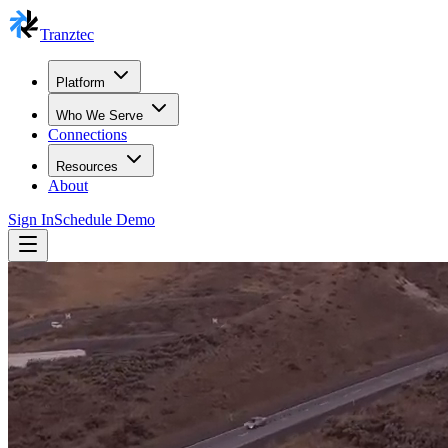
Tranztec
Platform
Who We Serve
Connections
Resources
About
Sign In
Schedule Demo