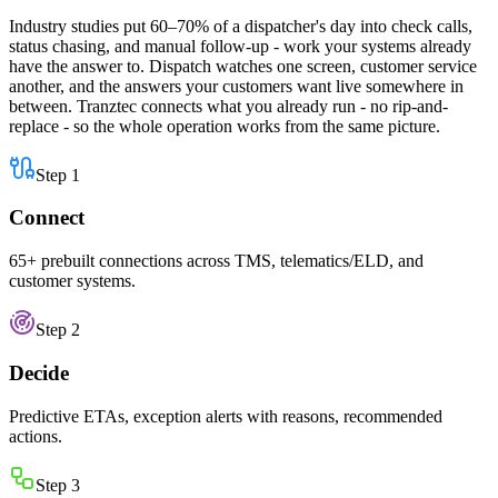
Industry studies put 60–70% of a dispatcher's day into check calls,
status chasing, and manual follow-up - work your systems already
have the answer to. Dispatch watches one screen, customer service
another, and the answers your customers want live somewhere in
between. Tranztec connects what you already run - no rip-and-
replace - so the whole operation works from the same picture.
Step
1
Connect
65+ prebuilt connections across TMS, telematics/ELD, and
customer systems.
Step
2
Decide
Predictive ETAs, exception alerts with reasons, recommended
actions.
Step
3