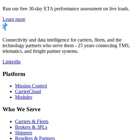
Run our free 30-day ETA performance assessment on live loads.
Learn more
Connectivity and data intelligence for carriers, fleets, and the
technology partners who serve them - 25 years connecting TMS,
telematics, and freight partner systems.
LinkedIn
Platform
Mission Control
CarrierCloud
Modules
Who We Serve
Carriers & Fleets
Brokers & 3PLs
Shippers
Resellers & Partners