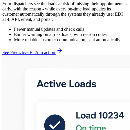
Your dispatchers see the loads at risk of missing their appointments -
early, with the reason - while every on-time load updates its
customer automatically through the systems they already use: EDI
214, API, email, and portal.
Fewer manual updates and check calls
Earlier warning on at-risk loads, with reason codes
More reliable customer communication, sent automatically
See Predictive ETA in action