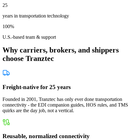
25
years in transportation technology
100%
U.S.-based team & support
Why carriers, brokers, and shippers
choose Tranztec
Freight-native for 25 years
Founded in 2001, Tranztec has only ever done transportation
connectivity - the EDI companion guides, HOS rules, and TMS
quirks are the day job, not a vertical.
Reusable, normalized connectivity