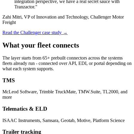
integration perspective, we have a real secret sauce with
Tranzactor."
Zahi Mitri, VP of Innovation and Technology, Challenger Motor
Freight
Read the Challenger case study →
What your fleet connects
The layer starts from 65+ prebuilt connectors across the systems
fleets already run - connected over API, EDI, or portal depending on
what each system supports.
TMS
McLeod Software, Trimble TruckMate, TMW.Suite, TL2000, and
more
Telematics & ELD
ISAAC Instruments, Samsara, Geotab, Motive, Platform Science
Trailer tracking