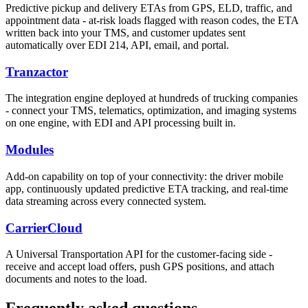
Predictive pickup and delivery ETAs from GPS, ELD, traffic, and
appointment data - at-risk loads flagged with reason codes, the ETA
written back into your TMS, and customer updates sent
automatically over EDI 214, API, email, and portal.
Tranzactor
The integration engine deployed at hundreds of trucking companies
- connect your TMS, telematics, optimization, and imaging systems
on one engine, with EDI and API processing built in.
Modules
Add-on capability on top of your connectivity: the driver mobile
app, continuously updated predictive ETA tracking, and real-time
data streaming across every connected system.
CarrierCloud
A Universal Transportation API for the customer-facing side -
receive and accept load offers, push GPS positions, and attach
documents and notes to the load.