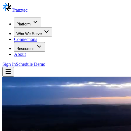
Tranztec
Platform
Who We Serve
Connections
Resources
About
Sign In
Schedule Demo