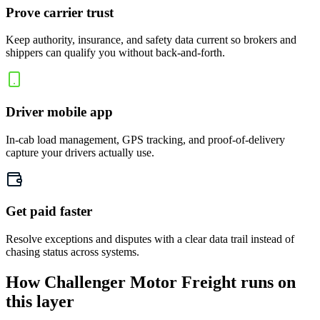
Prove carrier trust
Keep authority, insurance, and safety data current so brokers and
shippers can qualify you without back-and-forth.
Driver mobile app
In-cab load management, GPS tracking, and proof-of-delivery
capture your drivers actually use.
Get paid faster
Resolve exceptions and disputes with a clear data trail instead of
chasing status across systems.
How Challenger Motor Freight runs on
this layer