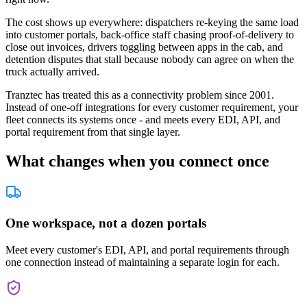
The cost shows up everywhere: dispatchers re-keying the same load
into customer portals, back-office staff chasing proof-of-delivery to
close out invoices, drivers toggling between apps in the cab, and
detention disputes that stall because nobody can agree on when the
truck actually arrived.
Tranztec has treated this as a connectivity problem since 2001.
Instead of one-off integrations for every customer requirement, your
fleet connects its systems once - and meets every EDI, API, and
portal requirement from that single layer.
What changes when you connect once
One workspace, not a dozen portals
Meet every customer's EDI, API, and portal requirements through
one connection instead of maintaining a separate login for each.