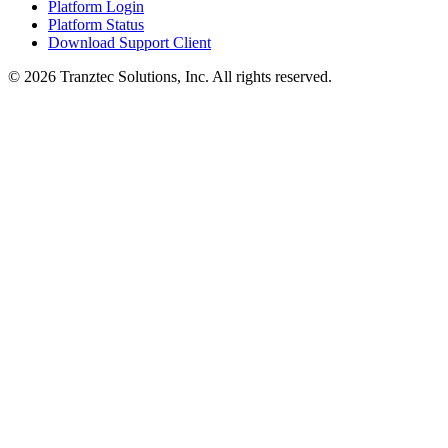
Platform Login
Platform Status
Download Support Client
©
2026
Tranztec Solutions, Inc. All rights reserved.