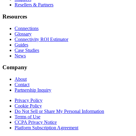
Resellers & Partners
Resources
Connections
Glossary
Connectivity ROI Estimator
Guides
Case Studies
News
Company
About
Contact
Partnership Inquiry
Privacy Policy
Cookie Policy
Do Not Sell or Share My Personal Information
Terms of Use
CCPA Privacy Notice
Platform Subscription Agreement