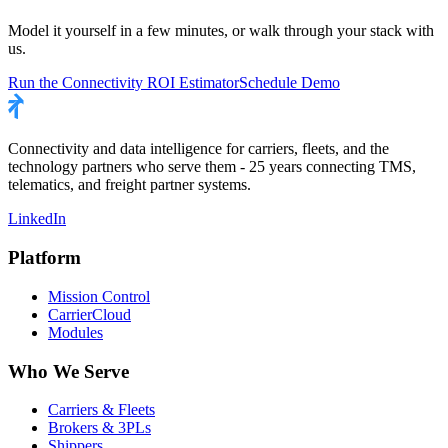
Model it yourself in a few minutes, or walk through your stack with
us.
Run the Connectivity ROI Estimator
Schedule Demo
Connectivity and data intelligence for carriers, fleets, and the
technology partners who serve them - 25 years connecting TMS,
telematics, and freight partner systems.
LinkedIn
Platform
Mission Control
CarrierCloud
Modules
Who We Serve
Carriers & Fleets
Brokers & 3PLs
Shippers