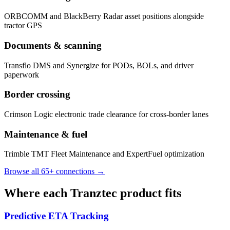
ORBCOMM and BlackBerry Radar asset positions alongside
tractor GPS
Documents & scanning
Transflo DMS and Synergize for PODs, BOLs, and driver
paperwork
Border crossing
Crimson Logic electronic trade clearance for cross-border lanes
Maintenance & fuel
Trimble TMT Fleet Maintenance and ExpertFuel optimization
Browse all 65+ connections →
Where each Tranztec product fits
Predictive ETA Tracking