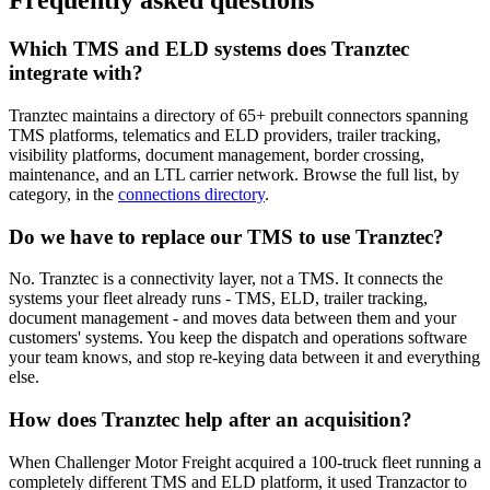
Frequently asked questions
Which TMS and ELD systems does Tranztec
integrate with?
Tranztec maintains a directory of 65+ prebuilt connectors spanning
TMS platforms, telematics and ELD providers, trailer tracking,
visibility platforms, document management, border crossing,
maintenance, and an LTL carrier network. Browse the full list, by
category, in the
connections directory
.
Do we have to replace our TMS to use Tranztec?
No. Tranztec is a connectivity layer, not a TMS. It connects the
systems your fleet already runs - TMS, ELD, trailer tracking,
document management - and moves data between them and your
customers' systems. You keep the dispatch and operations software
your team knows, and stop re-keying data between it and everything
else.
How does Tranztec help after an acquisition?
When Challenger Motor Freight acquired a 100-truck fleet running a
completely different TMS and ELD platform, it used Tranzactor to