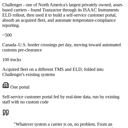
Challenger - one of North America's largest privately owned, asset-
based carriers - found Tranzactor through its ISAAC Instruments
ELD rollout, then used it to build a self-service customer portal,
absorb an acquired fleet, and automate temperature-compliance
reporting.
~500
Canada–U.S. border crossings per day, moving toward automated
customs pre-clearance
100 trucks
Acquired fleet on a different TMS and ELD, folded into
Challenger's existing systems
One portal
Self-service customer portal fed by real-time data, run by existing
staff with no custom code
"Whatever system a carrier is on, no problem. From an