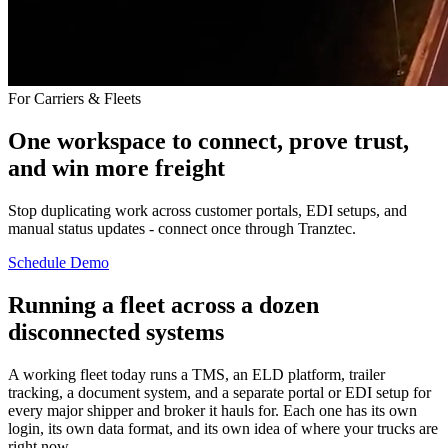
For Carriers & Fleets
One workspace to connect, prove trust,
and win more freight
Stop duplicating work across customer portals, EDI setups, and
manual status updates - connect once through Tranztec.
Schedule Demo
Running a fleet across a dozen
disconnected systems
A working fleet today runs a TMS, an ELD platform, trailer
tracking, a document system, and a separate portal or EDI setup for
every major shipper and broker it hauls for. Each one has its own
login, its own data format, and its own idea of where your trucks are
right now.