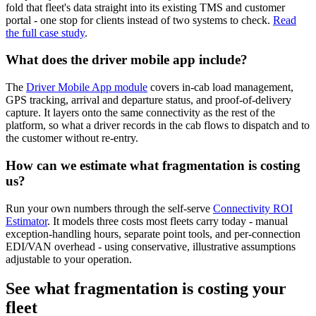
fold that fleet's data straight into its existing TMS and customer
portal - one stop for clients instead of two systems to check.
Read
the full case study
.
What does the driver mobile app include?
The
Driver Mobile App module
covers in-cab load management,
GPS tracking, arrival and departure status, and proof-of-delivery
capture. It layers onto the same connectivity as the rest of the
platform, so what a driver records in the cab flows to dispatch and to
the customer without re-entry.
How can we estimate what fragmentation is costing
us?
Run your own numbers through the self-serve
Connectivity ROI
Estimator
. It models three costs most fleets carry today - manual
exception-handling hours, separate point tools, and per-connection
EDI/VAN overhead - using conservative, illustrative assumptions
adjustable to your operation.
See what fragmentation is costing your
fleet