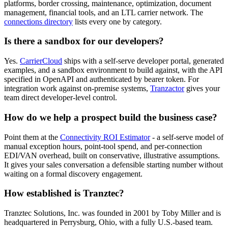
platforms, border crossing, maintenance, optimization, document
management, financial tools, and an LTL carrier network. The
connections directory
lists every one by category.
Is there a sandbox for our developers?
Yes.
CarrierCloud
ships with a self-serve developer portal, generated
examples, and a sandbox environment to build against, with the API
specified in OpenAPI and authenticated by bearer token. For
integration work against on-premise systems,
Tranzactor
gives your
team direct developer-level control.
How do we help a prospect build the business case?
Point them at the
Connectivity ROI Estimator
- a self-serve model of
manual exception hours, point-tool spend, and per-connection
EDI/VAN overhead, built on conservative, illustrative assumptions.
It gives your sales conversation a defensible starting number without
waiting on a formal discovery engagement.
How established is Tranztec?
Tranztec Solutions, Inc. was founded in 2001 by Toby Miller and is
headquartered in Perrysburg, Ohio, with a fully U.S.-based team.