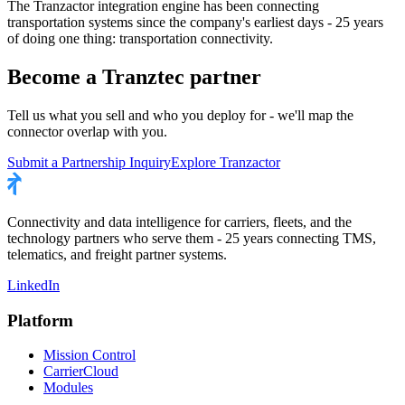
The Tranzactor integration engine has been connecting
transportation systems since the company's earliest days - 25 years
of doing one thing: transportation connectivity.
Become a Tranztec partner
Tell us what you sell and who you deploy for - we'll map the
connector overlap with you.
Submit a Partnership Inquiry
Explore Tranzactor
Connectivity and data intelligence for carriers, fleets, and the
technology partners who serve them - 25 years connecting TMS,
telematics, and freight partner systems.
LinkedIn
Platform
Mission Control
CarrierCloud
Modules