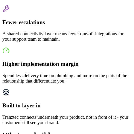
Fewer escalations
A shared connectivity layer means fewer one-off integrations for
your support team to maintain.
Higher implementation margin
Spend less delivery time on plumbing and more on the parts of the
relationship that differentiate you.
Built to layer in
Tranztec connects underneath your product, not in front of it - your
customers still see your brand.