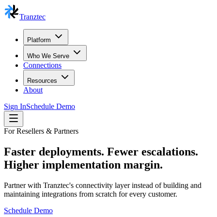
Tranztec
Platform
Who We Serve
Connections
Resources
About
Sign In
Schedule Demo
For Resellers & Partners
Faster deployments. Fewer escalations.
Higher implementation margin.
Partner with Tranztec's connectivity layer instead of building and
maintaining integrations from scratch for every customer.
Schedule Demo