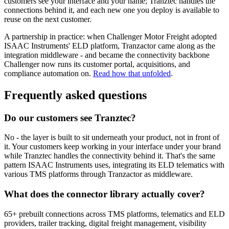
customers see your interface and your name; Tranztec handles the
connections behind it, and each new one you deploy is available to
reuse on the next customer.
A partnership in practice: when Challenger Motor Freight adopted
ISAAC Instruments' ELD platform, Tranzactor came along as the
integration middleware - and became the connectivity backbone
Challenger now runs its customer portal, acquisitions, and
compliance automation on.
Read how that unfolded
.
Frequently asked questions
Do our customers see Tranztec?
No - the layer is built to sit underneath your product, not in front of
it. Your customers keep working in your interface under your brand
while Tranztec handles the connectivity behind it. That's the same
pattern ISAAC Instruments uses, integrating its ELD telematics with
various TMS platforms through Tranzactor as middleware.
What does the connector library actually cover?
65+ prebuilt connections across TMS platforms, telematics and ELD
providers, trailer tracking, digital freight management, visibility