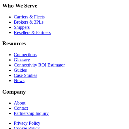
Who We Serve
Carriers & Fleets
Brokers & 3PLs
Shippers
Resellers & Partners
Resources
Connections
Glossary
Connectivity ROI Estimator
Guides
Case Studies
News
Company
About
Contact
Partnership Inquiry
Privacy Policy
Cookie Policy