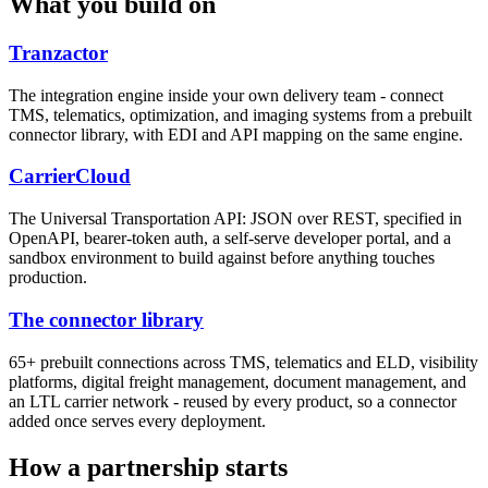
What you build on
Tranzactor
The integration engine inside your own delivery team - connect
TMS, telematics, optimization, and imaging systems from a prebuilt
connector library, with EDI and API mapping on the same engine.
CarrierCloud
The Universal Transportation API: JSON over REST, specified in
OpenAPI, bearer-token auth, a self-serve developer portal, and a
sandbox environment to build against before anything touches
production.
The connector library
65+ prebuilt connections across TMS, telematics and ELD, visibility
platforms, digital freight management, document management, and
an LTL carrier network - reused by every product, so a connector
added once serves every deployment.
How a partnership starts