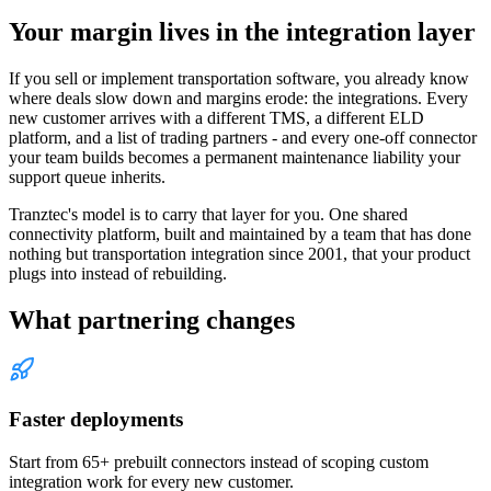
Your margin lives in the integration layer
If you sell or implement transportation software, you already know
where deals slow down and margins erode: the integrations. Every
new customer arrives with a different TMS, a different ELD
platform, and a list of trading partners - and every one-off connector
your team builds becomes a permanent maintenance liability your
support queue inherits.
Tranztec's model is to carry that layer for you. One shared
connectivity platform, built and maintained by a team that has done
nothing but transportation integration since 2001, that your product
plugs into instead of rebuilding.
What partnering changes
Faster deployments
Start from 65+ prebuilt connectors instead of scoping custom
integration work for every new customer.