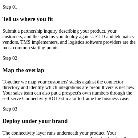
Step
01
Tell us where you fit
Submit a partnership inquiry describing your product, your
customers, and the systems you deploy against. ELD and telematics
vendors, TMS implementers, and logistics software providers are the
most common starting points.
Step
02
Map the overlap
Together we map your customers' stacks against the connector
directory and identify which integrations are prebuilt versus net-new.
Your sales team can also put a prospect's own numbers through the
self-serve Connectivity ROI Estimator to frame the business case.
Step
03
Deploy under your brand
The connectivity layer runs underneath your product. Your